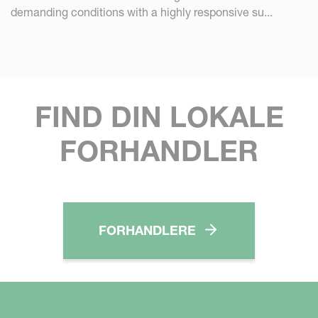
demanding conditions with a highly responsive su...
FIND DIN LOKALE
FORHANDLER
FORHANDLERE