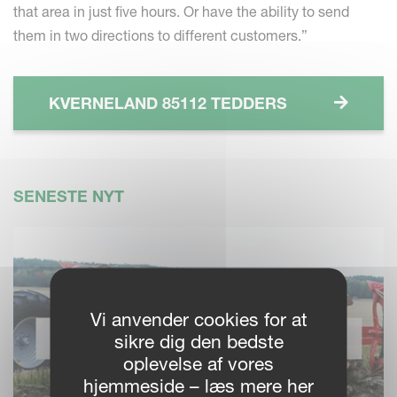
that area in just five hours. Or have the ability to send
them in two directions to different customers.”
KVERNELAND 85112 TEDDERS
SENESTE NYT
Vi anvender cookies for at
sikre dig den bedste
oplevelse af vores
hjemmeside – læs mere her