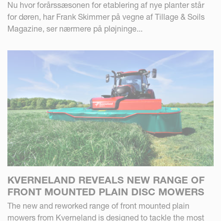
Nu hvor forårssæsonen for etablering af nye planter står
for døren, har Frank Skimmer på vegne af Tillage & Soils
Magazine, ser nærmere på pløjninge...
KVERNELAND REVEALS NEW RANGE OF
FRONT MOUNTED PLAIN DISC MOWERS
The new and reworked range of front mounted plain
mowers from Kverneland is designed to tackle the most