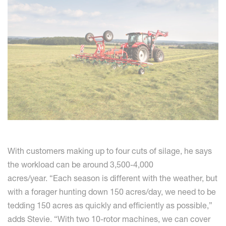
With customers making up to four cuts of silage, he says
the workload can be around 3,500-4,000
acres/year. “Each season is different with the weather, but
with a forager hunting down 150 acres/day, we need to be
tedding 150 acres as quickly and efficiently as possible,”
adds Stevie. “With two 10-rotor machines, we can cover