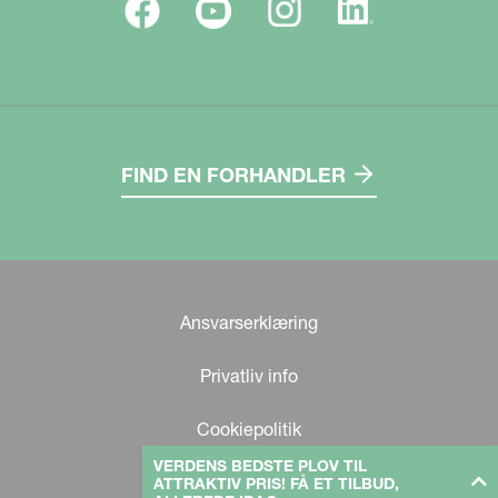
FIND EN FORHANDLER
Ansvarserklæring
Privatliv info
Cookiepolitik
VERDENS BEDSTE PLOV TIL
ATTRAKTIV PRIS! FÅ ET TILBUD,