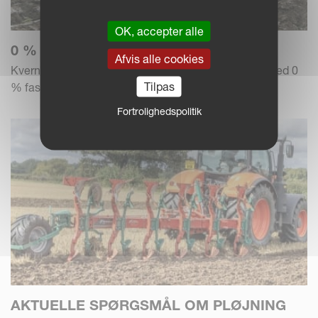
OK, accepter alle
0 % RENTE – BETAL OVER 3 ÅR
Afvis alle cookies
Kverneland Group tilbyder en finansieringsløsning med 0
Tilpas
% fast rente og 1+2 betaling.
Fortrolighedspolitik
AKTUELLE SPØRGSMÅL OM PLØJNING