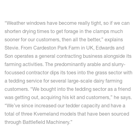
“Weather windows have become really tight, so if we can
shorten drying times to get forage in the clamps much
sooner for our customers, then all the better,” explains
Stevie. From Cardeston Park Farm in UK, Edwards and
Son operates a general contracting business alongside its
farming activities. The predominantly arable and slurry-
focussed contractor dips its toes into the grass sector with
a tedding service for several large-scale dairy farming
customers. “We bought into the tedding sector as a friend
was getting out, acquiring his kit and customers,” he says.
“We’ve since increased our tedder capacity and have a
total of three Kverneland models that have been sourced
through Battlefield Machinery.”