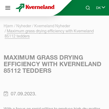
CCookie-styringspanel
DK
Skip to main content
Search
Select 
Hjem
Nyheder
Kverneland Nyheder
Maximum grass drying efficiency with Kverneland
85112 tedders
MAXIMUM GRASS DRYING
EFFICIENCY WITH KVERNELAND
85112 TEDDERS
07.09.2023.
With a focus on rapid wilting to produce high dry matter