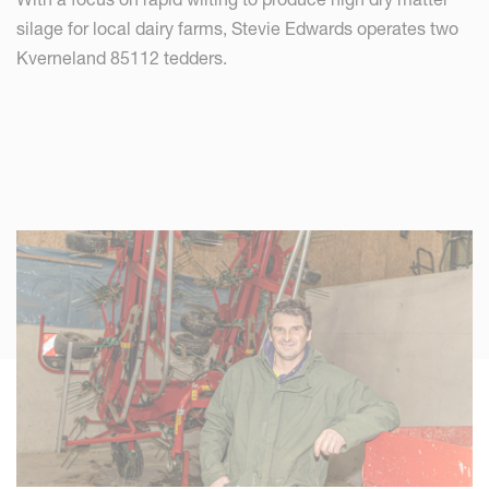
silage for local dairy farms, Stevie Edwards operates two
Kverneland 85112 tedders.