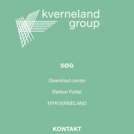
SØG
Download center
Partner Portal
MYKVERNELAND
KONTAKT