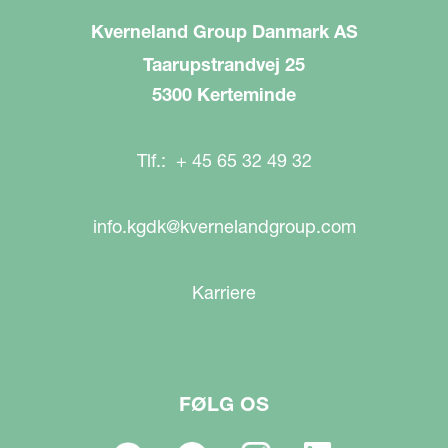
Kverneland Group Danmark AS
Taarupstrandvej 25
5300 Kerteminde
Tlf.: + 45 65 32 49 32
info.kgdk@kvernelandgroup.com
Karriere
FØLG OS