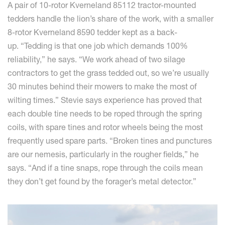
A pair of 10-rotor Kverneland 85112 tractor-mounted
tedders handle the lion’s share of the work, with a smaller
8-rotor Kverneland 8590 tedder kept as a back-
up. “Tedding is that one job which demands 100%
reliability,” he says. “We work ahead of two silage
contractors to get the grass tedded out, so we’re usually
30 minutes behind their mowers to make the most of
wilting times.” Stevie says experience has proved that
each double tine needs to be roped through the spring
coils, with spare tines and rotor wheels being the most
frequently used spare parts. “Broken tines and punctures
are our nemesis, particularly in the rougher fields,” he
says. “And if a tine snaps, rope through the coils mean
they don’t get found by the forager’s metal detector.”