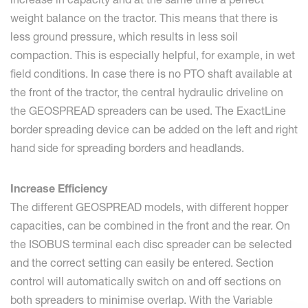
weight balance on the tractor. This means that there is
less ground pressure, which results in less soil
compaction. This is especially helpful, for example, in wet
field conditions. In case there is no PTO shaft available at
the front of the tractor, the central hydraulic driveline on
the GEOSPREAD spreaders can be used. The ExactLine
border spreading device can be added on the left and right
hand side for spreading borders and headlands.
Increase Efficiency
The different GEOSPREAD models, with different hopper
capacities, can be combined in the front and the rear. On
the ISOBUS terminal each disc spreader can be selected
and the correct setting can easily be entered. Section
control will automatically switch on and off sections on
both spreaders to minimise overlap. With the Variable