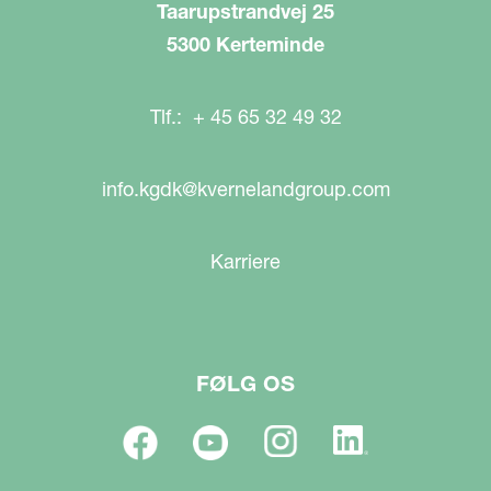
Taarupstrandvej 25
5300 Kerteminde
Tlf.: + 45 65 32 49 32
info.kgdk@kvernelandgroup.com
Karriere
FØLG OS