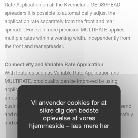
Rate Application on all the Kverneland GEOSPREAD
spreaders it is possible to automatically adjust the
application rate separately from the front and rear
spreader. For even more precision MULTIRATE applies
multiple rates within a working width, independently from
the front and rear spreader.
Connectivity and Variable Rate Application
With features such as Variable Rate Application and
MULTIRATE, crop quality can be improved by using
application or prescription maps to spread the right
amount in the right place. Save time and get a better
Vi anvender cookies for at
business insight with IsoMatch FarmCentre. Create, send
sikre dig den bedste
and receive spreader data via the Cloud and store it safely
oplevelse af vores
and easily to make data (task) management easier.
hjemmeside – læs mere her