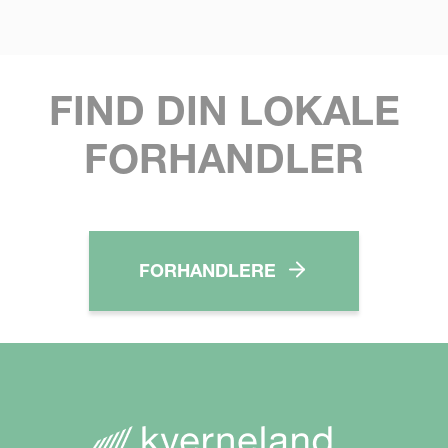
FIND DIN LOKALE
FORHANDLER
FORHANDLERE