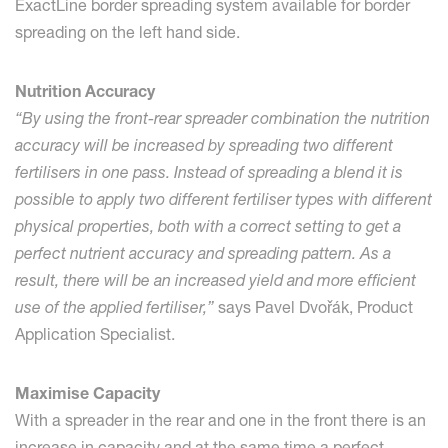
ExactLine border spreading system available for border
spreading on the left hand side.
Nutrition Accuracy
“By using the front-rear spreader combination the nutrition
accuracy will be increased by spreading two different
fertilisers in one pass. Instead of spreading a blend it is
possible to apply two different fertiliser types with different
physical properties, both with a correct setting to get a
perfect nutrient accuracy and spreading pattern. As a
result, there will be an increased yield and more efficient
use of the applied fertiliser,”
says Pavel Dvořák, Product
Application Specialist.
Maximise Capacity
With a spreader in the rear and one in the front there is an
increase in capacity and at the same time a perfect