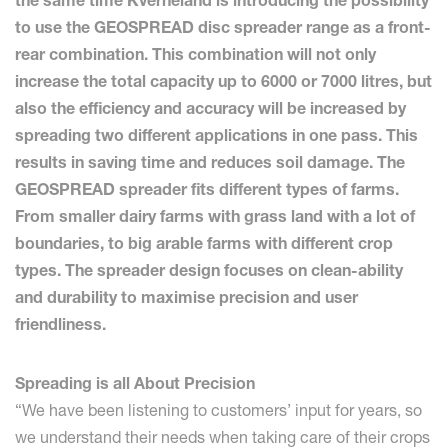
the same time Kverneland is introducing the possibility
to use the GEOSPREAD disc spreader range as a front-
rear combination. This combination will not only
increase the total capacity up to 6000 or 7000 litres, but
also the efficiency and accuracy will be increased by
spreading two different applications in one pass. This
results in saving time and reduces soil damage. The
GEOSPREAD spreader fits different types of farms.
From smaller dairy farms with grass land with a lot of
boundaries, to big arable farms with different crop
types. The spreader design focuses on clean-ability
and durability to maximise precision and user
friendliness.
Spreading is all About Precision
“We have been listening to customers’ input for years, so
we understand their needs when taking care of their crops