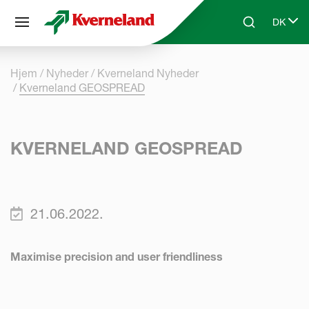
CCookie-styringspanel
DK
Skip to main content
Search
Select 
Hjem
Nyheder
Kverneland Nyheder
Kverneland GEOSPREAD
KVERNELAND GEOSPREAD
21.06.2022.
Maximise precision and user friendliness