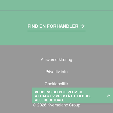
FIND EN FORHANDLER
Ansvarserklæring
Privatliv info
Cookiepolitik
VERDENS BEDSTE PLOV TIL
ATTRAKTIV PRIS! FÅ ET TILBUD,
ALLEREDE IDAG.
© 2026 Kverneland Group