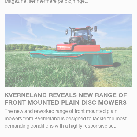
Magazine, ser nærmere på pløjninge...
KVERNELAND REVEALS NEW RANGE OF
FRONT MOUNTED PLAIN DISC MOWERS
The new and reworked range of front mounted plain
mowers from Kverneland is designed to tackle the most
demanding conditions with a highly responsive su...