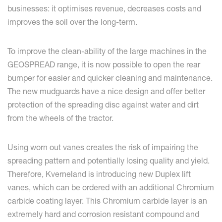
businesses: it optimises revenue, decreases costs and
improves the soil over the long-term.
To improve the clean-ability of the large machines in the
GEOSPREAD range, it is now possible to open the rear
bumper for easier and quicker cleaning and maintenance.
The new mudguards have a nice design and offer better
protection of the spreading disc against water and dirt
from the wheels of the tractor.
Using worn out vanes creates the risk of impairing the
spreading pattern and potentially losing quality and yield.
Therefore, Kverneland is introducing new Duplex lift
vanes, which can be ordered with an additional Chromium
carbide coating layer. This Chromium carbide layer is an
extremely hard and corrosion resistant compound and