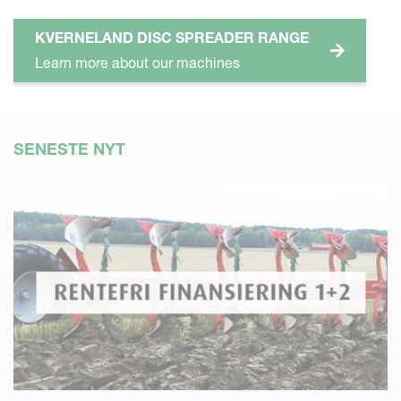
KVERNELAND DISC SPREADER RANGE
Learn more about our machines
SENESTE NYT