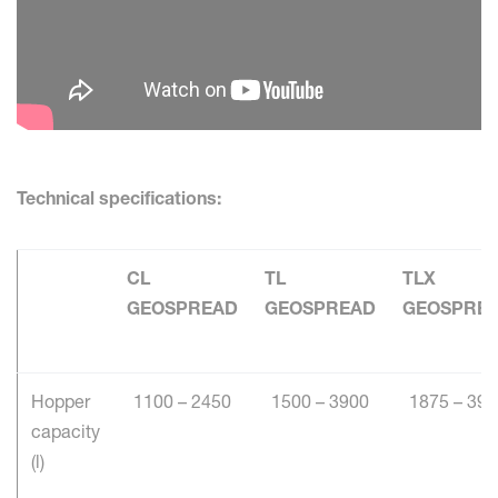
Technical specifications:
CL
TL
TLX
GEOSPREAD
GEOSPREAD
GEOSPRE
Hopper
1100 – 2450
1500 – 3900
1875 – 390
capacity
(l)