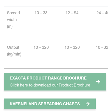
Spread
10 – 33
12 – 54
24 – 45
width
(m)
Output
10 – 320
10 – 320
10 - 320
(kg/min)
EXACTA PRODUCT RANGE BROCHURE
Click here to download our Product Brochure
KVERNELAND SPREADING CHARTS