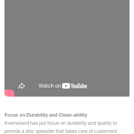
Focus on Durability and Clean-ability
Kverneland has put focus on durability and quality to
provide a disc spreader that takes care of customers’