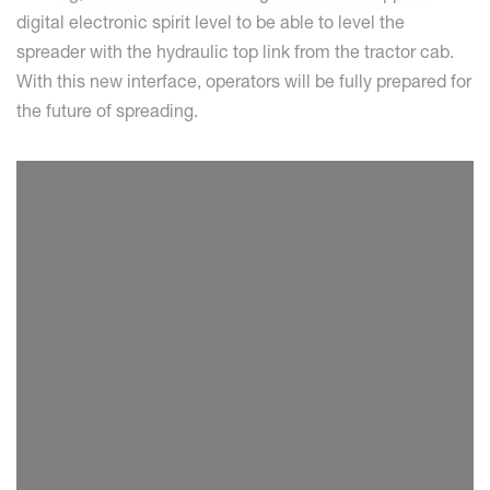
digital electronic spirit level to be able to level the
spreader with the hydraulic top link from the tractor cab.
With this new interface, operators will be fully prepared for
the future of spreading.