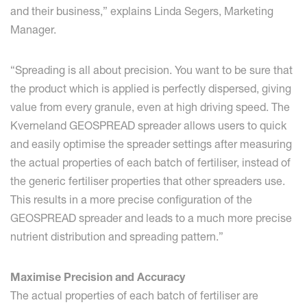
and their business,” explains Linda Segers, Marketing
Manager.
“Spreading is all about precision. You want to be sure that
the product which is applied is perfectly dispersed, giving
value from every granule, even at high driving speed. The
Kverneland GEOSPREAD spreader allows users to quick
and easily optimise the spreader settings after measuring
the actual properties of each batch of fertiliser, instead of
the generic fertiliser properties that other spreaders use.
This results in a more precise configuration of the
GEOSPREAD spreader and leads to a much more precise
nutrient distribution and spreading pattern.”
Maximise Precision and Accuracy
The actual properties of each batch of fertiliser are