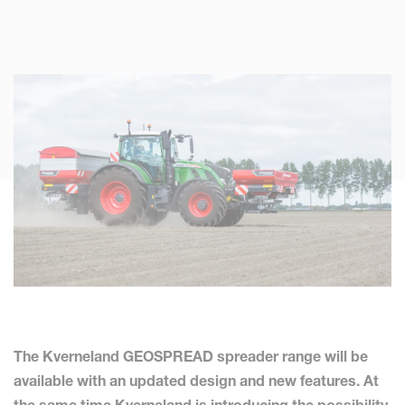
The Kverneland GEOSPREAD spreader range will be
available with an updated design and new features. At