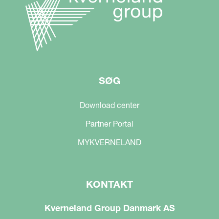
SØG
Download center
Partner Portal
MYKVERNELAND
KONTAKT
Kverneland Group Danmark AS