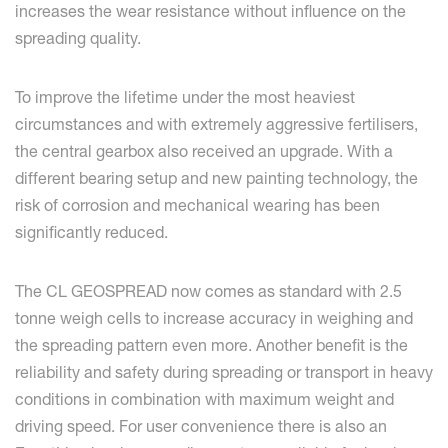
increases the wear resistance without influence on the
spreading quality.
To improve the lifetime under the most heaviest
circumstances and with extremely aggressive fertilisers,
the central gearbox also received an upgrade. With a
different bearing setup and new painting technology, the
risk of corrosion and mechanical wearing has been
significantly reduced.
The CL GEOSPREAD now comes as standard with 2.5
tonne weigh cells to increase accuracy in weighing and
the spreading pattern even more. Another benefit is the
reliability and safety during spreading or transport in heavy
conditions in combination with maximum weight and
driving speed. For user convenience there is also an