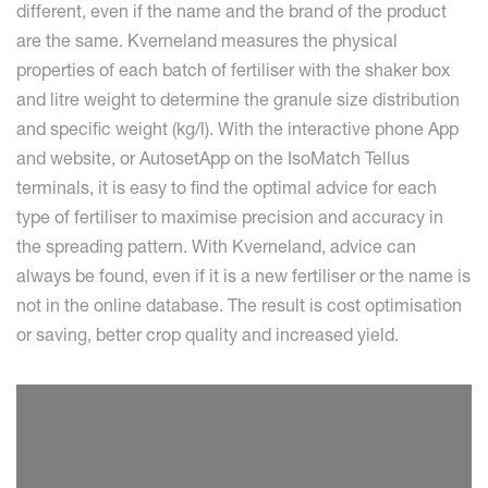
different, even if the name and the brand of the product
are the same. Kverneland measures the physical
properties of each batch of fertiliser with the shaker box
and litre weight to determine the granule size distribution
and specific weight (kg/l). With the interactive phone App
and website, or AutosetApp on the IsoMatch Tellus
terminals, it is easy to find the optimal advice for each
type of fertiliser to maximise precision and accuracy in
the spreading pattern. With Kverneland, advice can
always be found, even if it is a new fertiliser or the name is
not in the online database. The result is cost optimisation
or saving, better crop quality and increased yield.