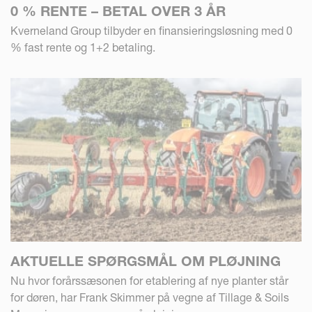
0 % RENTE – BETAL OVER 3 ÅR
Kverneland Group tilbyder en finansieringsløsning med 0
% fast rente og 1+2 betaling.
AKTUELLE SPØRGSMÅL OM PLØJNING
Nu hvor forårssæsonen for etablering af nye planter står
for døren, har Frank Skimmer på vegne af Tillage & Soils