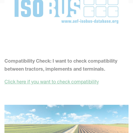
Compatibility Check: I want to check compatibility
between tractors, implements and terminals.
Click here if you want to check compatibility