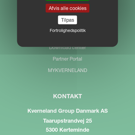
Afvis alle cookies
Tilpas
Fortrolighedspolitik
SØG
Download center
Partner Portal
MYKVERNELAND
KONTAKT
Kverneland Group Danmark AS
Taarupstrandvej 25
5300 Kerteminde