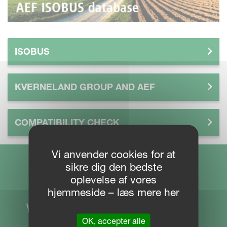
ISOBUS
KVERNELAND GROUP AND AEF
COMPATIBILITY CHECK
Vi anvender cookies for at
sikre dig den bedste
oplevelse af vores
hjemmeside – læs mere her
OK, accepter alle