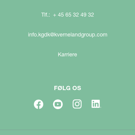
Tlf.: + 45 65 32 49 32
info.kgdk@kvernelandgroup.com
Karriere
FØLG OS