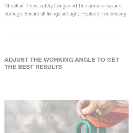
Check all Tines, safety fixings and Tine arms for wear or
damage. Ensure all fixings are tight. Replace if necessary
ADJUST THE WORKING ANGLE TO GET
THE BEST RESULTS