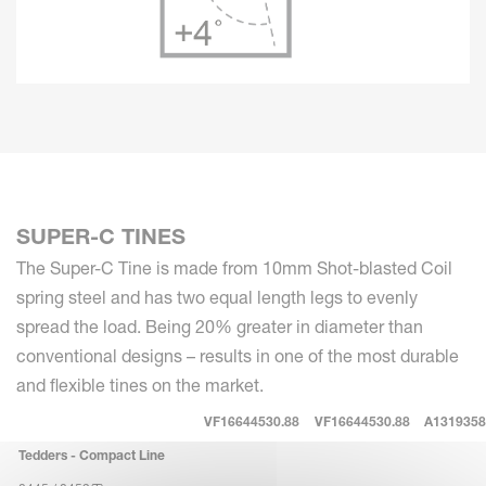
SUPER-C TINES
The Super-C Tine is made from 10mm Shot-blasted Coil
spring steel and has two equal length legs to evenly
spread the load. Being 20% greater in diameter than
conventional designs – results in one of the most durable
and flexible tines on the market.
VF16644530.88
VF16644530.88
A1319358
Tedders - Compact Line