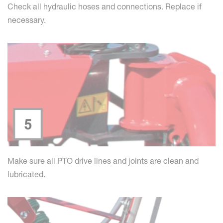
Check all hydraulic hoses and connections. Replace if
necessary.
Make sure all PTO drive lines and joints are clean and
lubricated.