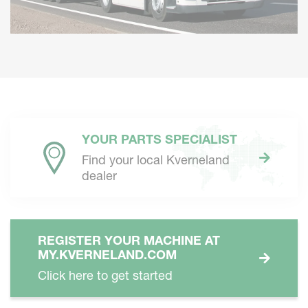
YOUR PARTS SPECIALIST
Find your local Kverneland
dealer
REGISTER YOUR MACHINE AT
MY.KVERNELAND.COM
Click here to get started