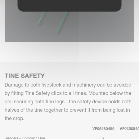
TINE SAFETY
Damage to both livestock and machinery can be avoided
by fitting Tine Safety clips to all tines. Mounted below the
coil securing both tine legs - the safety device holds both
halves of the tine together to prevent it from being lost in
the crop.
VF06580459
VF065654
Tedders - Compact Line
x