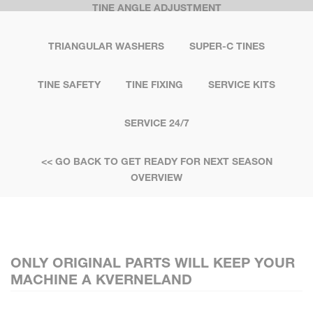
TINE ANGLE ADJUSTMENT
TRIANGULAR WASHERS
SUPER-C TINES
TINE SAFETY
TINE FIXING
SERVICE KITS
SERVICE 24/7
<< GO BACK TO GET READY FOR NEXT SEASON
OVERVIEW
ONLY ORIGINAL PARTS WILL KEEP YOUR
MACHINE A KVERNELAND