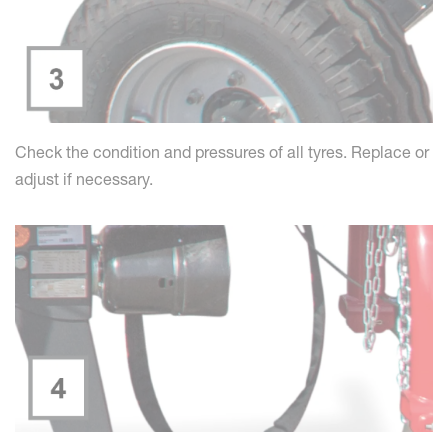
Check the condition and pressures of all tyres. Replace or
adjust if necessary.