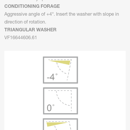
CONDITIONING FORAGE
Aggressive angle of +4°. Insert the washer with slope in
direction of rotation.
TRIANGULAR WASHER
VF16644606.61