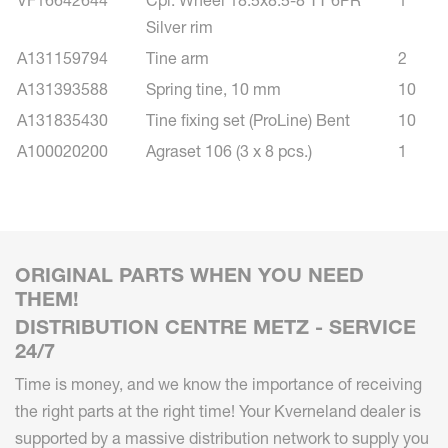
Silver rim
A131159794
Tine arm
2
A131393588
Spring tine, 10 mm
10
A131835430
Tine fixing set (ProLine) Bent
10
A100020200
Agraset 106 (3 x 8 pcs.)
1
ORIGINAL PARTS WHEN YOU NEED
THEM!
DISTRIBUTION CENTRE METZ - SERVICE
24/7
Time is money, and we know the importance of receiving
the right parts at the right time! Your Kverneland dealer is
supported by a massive distribution network to supply you