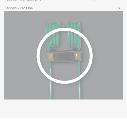
Tedders - Pro Line
x