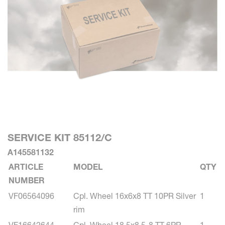
SERVICE KIT 85112/C
A145581132
ARTICLE
MODEL
QTY
NUMBER
VF06564096
Cpl. Wheel 16x6x8 TT 10PR Silver
1
rim
VF16642644
Cpl. Wheel 18.5x8.5-8 TT 6PR
1