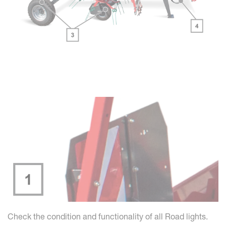
Check the condition and functionality of all Road lights.