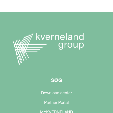
SØG
Download center
Partner Portal
MYKVERNELAND