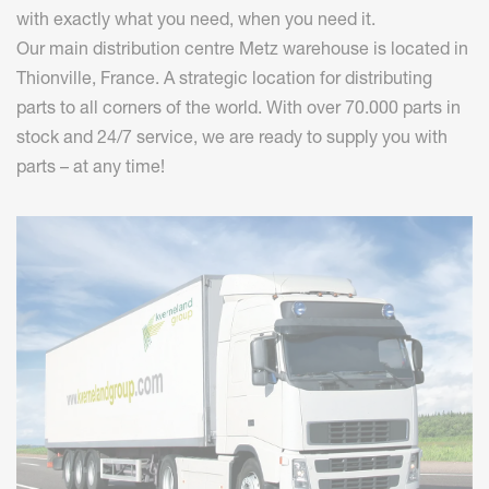
with exactly what you need, when you need it.
Our main distribution centre Metz warehouse is located in
Thionville, France. A strategic location for distributing
parts to all corners of the world. With over 70.000 parts in
stock and 24/7 service, we are ready to supply you with
parts – at any time!