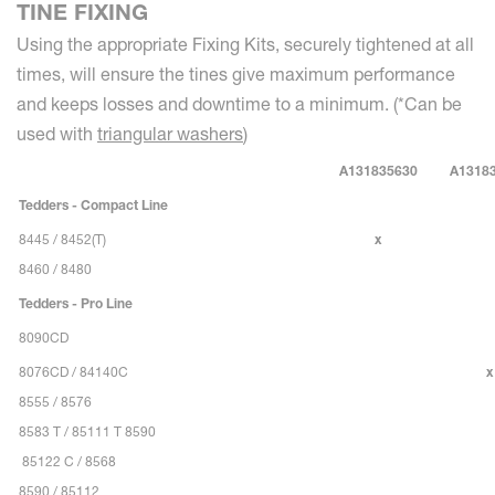
TINE FIXING
Using the appropriate Fixing Kits, securely tightened at all
times, will ensure the tines give maximum performance
and keeps losses and downtime to a minimum. (*Can be
used with
triangular washers
)
A131835630
A1318
Tedders - Compact Line
8445 / 8452(T)
x
8460 / 8480
Tedders - Pro Line
8090CD
8076CD / 84140C
x
8555 / 8576
8583 T / 85111 T 8590
85122 C / 8568
8590 / 85112