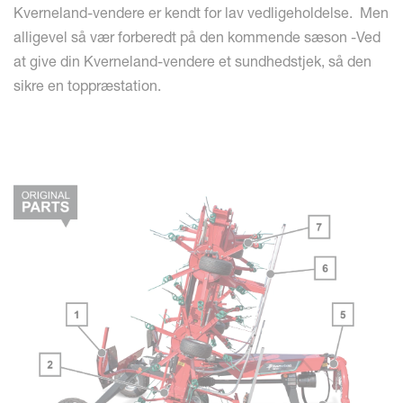
Kverneland-vendere er kendt for lav vedligeholdelse. Men
alligevel så vær forberedt på den kommende sæson -Ved
at give din Kverneland-vendere et sundhedstjek, så den
sikre en toppræstation.