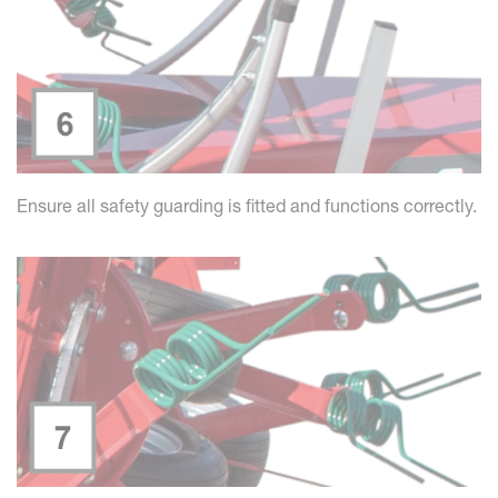
Ensure all safety guarding is fitted and functions correctly.