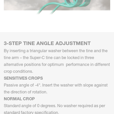
3-STEP TINE ANGLE ADJUSTMENT
By inserting a triangular washer between the tine and the
tine arm – the Super-C tine can be locked in three
alternative positions for optimum performance in different
crop conditions.
SENSITIVES CROPS
Passive angle of -4°. Insert the washer with slope against
the direction of rotation.
NORMAL CROP
Standard angle of 0 degrees. No washer required as per
standard factory specification.