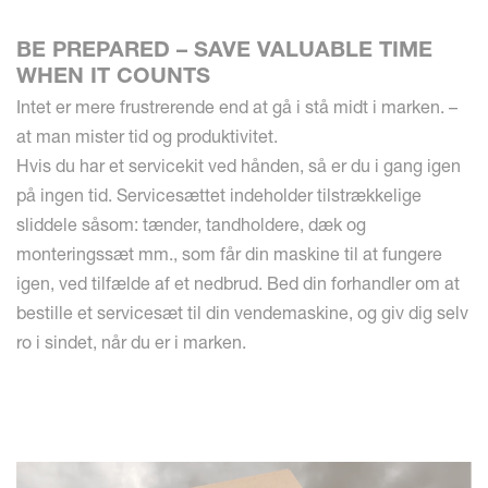
BE PREPARED – SAVE VALUABLE TIME
WHEN IT COUNTS
Intet er mere frustrerende end at gå i stå midt i marken. –
at man mister tid og produktivitet.
Hvis du har et servicekit ved hånden, så er du i gang igen
på ingen tid. Servicesættet indeholder tilstrækkelige
sliddele såsom: tænder, tandholdere, dæk og
monteringssæt mm., som får din maskine til at fungere
igen, ved tilfælde af et nedbrud. Bed din forhandler om at
bestille et servicesæt til din vendemaskine, og giv dig selv
ro i sindet, når du er i marken.