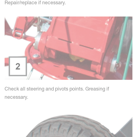
Repair/replace if necessary.
Check all steering and pivots points. Greasing if
necessary.