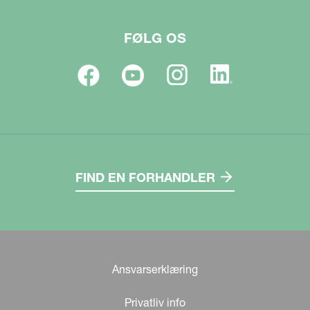
FØLG OS
FIND EN FORHANDLER
Ansvarserklæring
Privatliv info