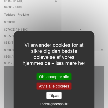
8445 / 8452(T)
x
84600 / 8480
Tedders - Pro Line
8090CD
8076CD / 84140C
x
8555 / 8576
8583 T / 85111 T
Vi anvender cookies for at
sikre dig den bedste
8590 / 85122 C
x
oplevelse af vores
8568 / 8590
hjemmeside – læs mere her
85112
OK, accepter alle
Afvis alle cookies
Tilpas
Fortrolighedspolitik