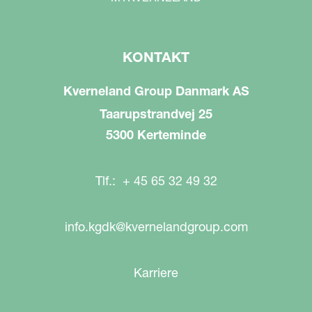
KONTAKT
Kverneland Group Danmark AS
Taarupstrandvej 25
5300 Kerteminde
Tlf.: + 45 65 32 49 32
info.kgdk@kvernelandgroup.com
Karriere