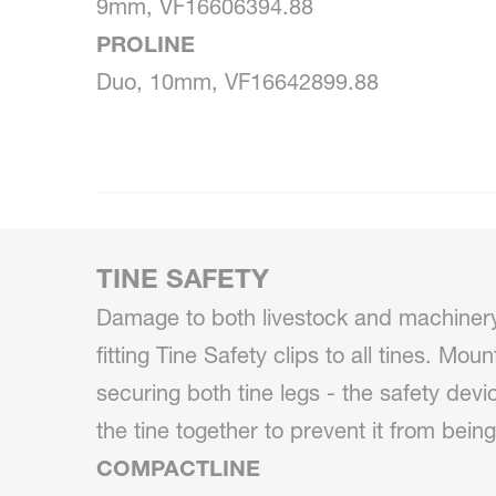
9mm, VF16606394.88
PROLINE
Duo, 10mm, VF16642899.88
TINE SAFETY
Damage to both livestock and machiner
fitting Tine Safety clips to all tines. Mou
securing both tine legs - the safety devi
the tine together to prevent it from being
COMPACTLINE