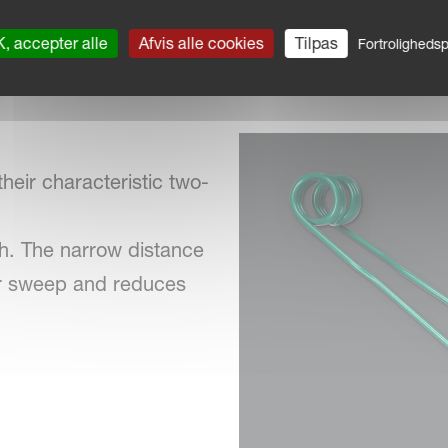
, accepter alle
Afvis alle cookies
Tilpas
Fortrolighedspo
heir characteristic two-
th. The narrow distance
er sweep and reduces