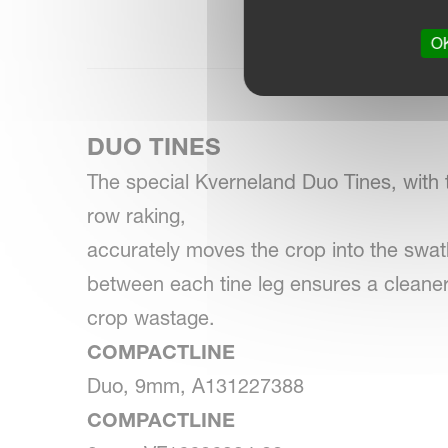
OK
DUO TINES
The special Kverneland Duo Tines, with t
row raking,
accurately moves the crop into the swa
between each tine leg ensures a clean
crop wastage.
COMPACTLINE
Duo, 9mm, A131227388
COMPACTLINE