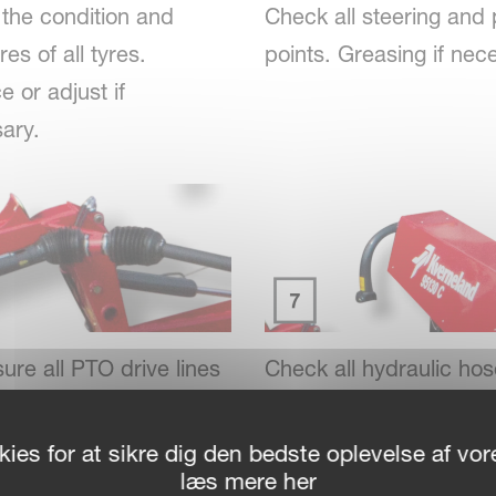
the condition and
Check all steering and 
es of all tyres.
points. Greasing if nec
 or adjust if
ary.
ure all PTO drive lines
Check all hydraulic ho
ints are clean and
connections. Replace i
ted.
necessary.
ies for at sikre dig den bedste oplevelse af v
læs mere her