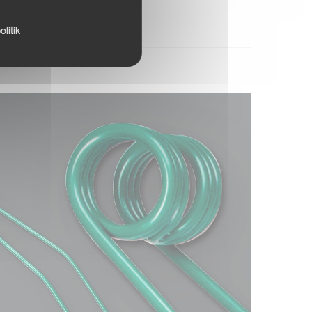
litik