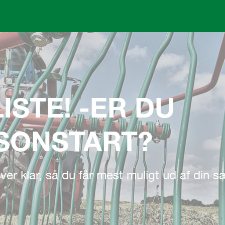
Skip to main content
ISTE! -ER DU
ÆSONSTART?
 river klar, så du får mest muligt ud af din 