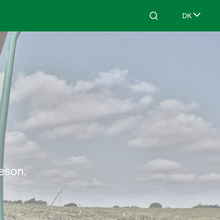
DK
Search
Select lang
sæson.