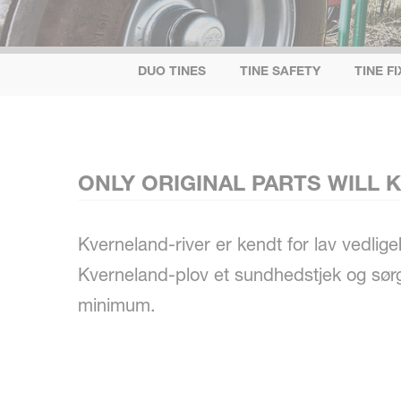
DUO TINES
TINE SAFETY
TINE F
ONLY ORIGINAL PARTS WILL
Kverneland-river er kendt for lav vedli
Kverneland-plov et sundhedstjek og sørge
minimum.