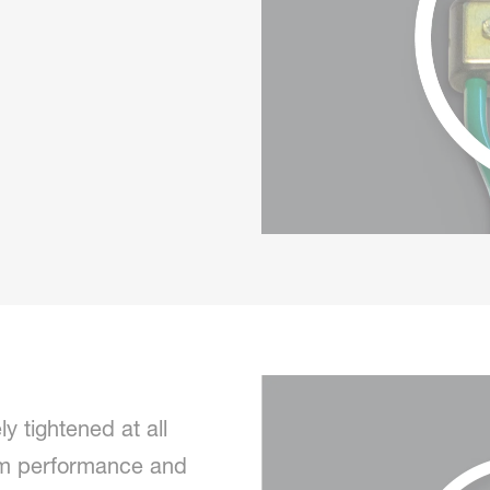
y tightened at all
mum performance and