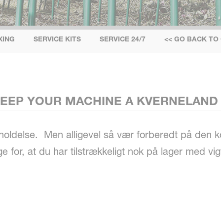
IXING
SERVICE KITS
SERVICE 24/7
<< GO BACK TO
 KEEP YOUR MACHINE A KVERNELAND
geholdelse. Men alligevel så vær forberedt på de
 for, at du har tilstrækkeligt nok på lager med vig