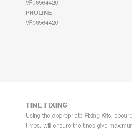
VF06564420
PROLINE
VF06564420
TINE FIXING
Using the appropriate Fixing Kits, securel
times, will ensure the tines give maxi