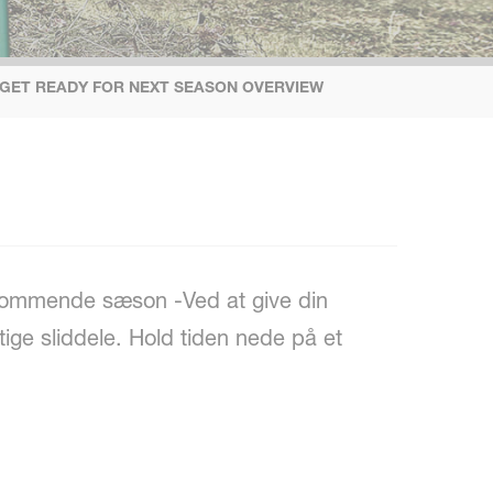
 GET READY FOR NEXT SEASON OVERVIEW
n kommende sæson -Ved at give din
tige sliddele. Hold tiden nede på et