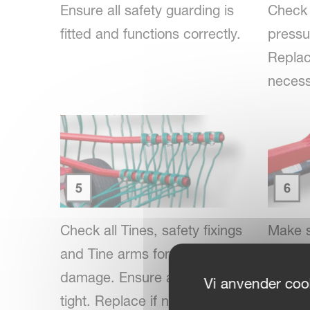
Ensure all safety guarding is
Check 
fitted and functions correctly.
pressur
Replace
necess
Check all Tines, safety fixings
Make s
and Tine arms for wear or
and jo
damage. Ensure all fixings are
lubrica
Vi anvender cook
tight. Replace if necessary.