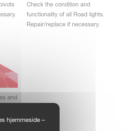
pivots
Check the condition and
essary.
functionality of all Road lights.
Repair/replace if necessary.
ses and
f
ores hjemmeside –