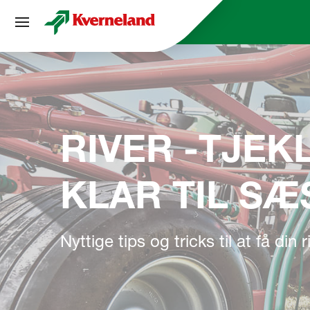
CCookie-styringspanel
RIVER -TJEKL
KLAR TIL S
Nyttige tips og tricks til at få din