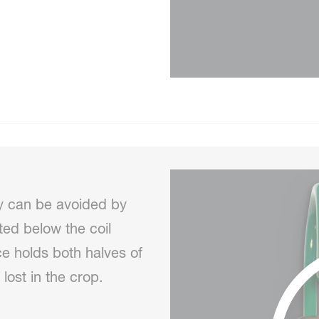
y can be avoided by
nted below the coil
ce holds both halves of
 lost in the crop.