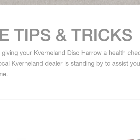
 TIPS & TRICKS
giving your Kverneland Disc Harrow a health chec
local Kverneland dealer is standing by to assist yo
me.