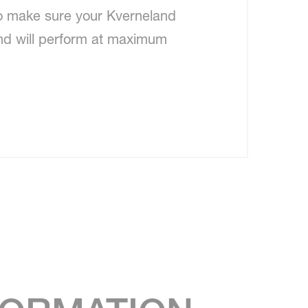
to make sure your Kverneland
nd will perform at maximum