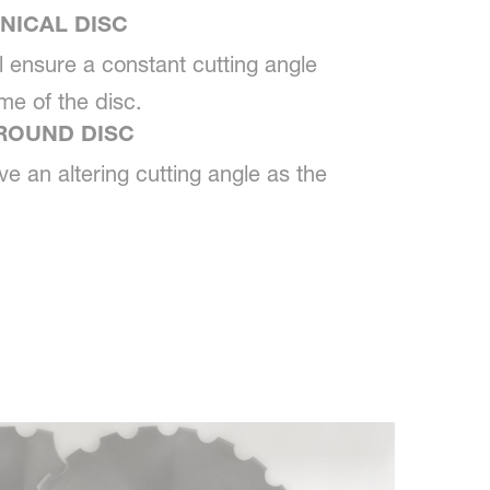
NICAL DISC
ll ensure a constant cutting angle
ime of the disc.
ROUND DISC
ve an altering cutting angle as the