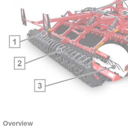
Overview