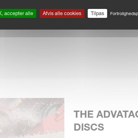
, accepter alle
Afvis alle cookies
Tilpas
Fortrolighedspo
 wear.
THE ADVATA
DISCS