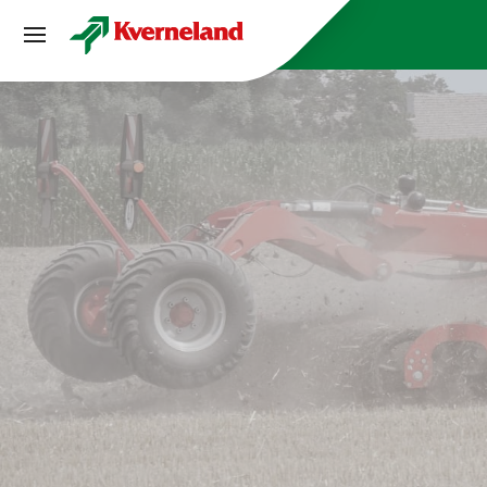
CCookie-styringspanel