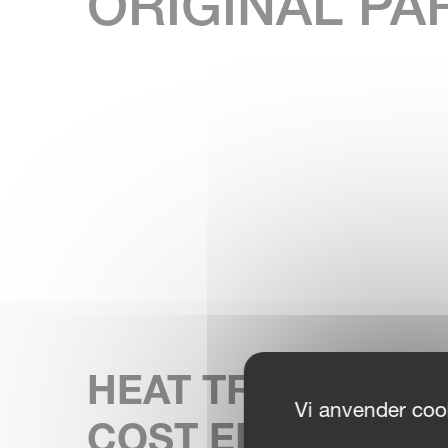
ORIGINAL PA
HEAT TREATED F
Vi anvender cook
COST EFFICIENC