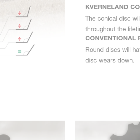
KVERNELAND CO
The conical disc wi
throughout the lifet
CONVENTIONAL 
Round discs will ha
disc wears down.