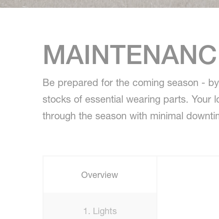
MAINTENANCE
Be prepared for the coming season - by 
stocks of essential wearing parts. Your 
through the season with minimal downti
Overview
1. Lights