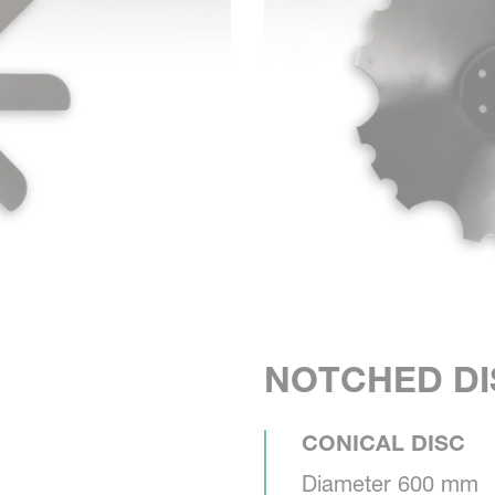
NOTCHED DI
CONICAL DISC
Diameter 600 mm