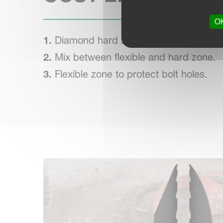
OK
1.
Diamond hard zone to protect against
2.
Mix between flexible and hard zone.
3.
Flexible zone to protect bolt holes.