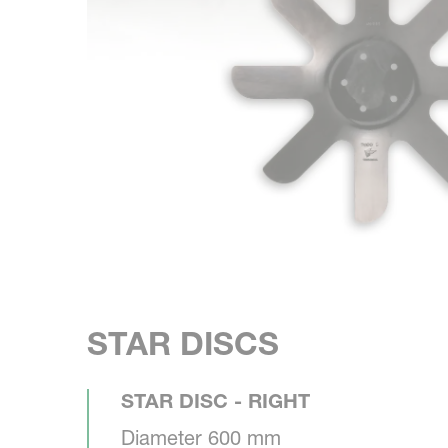
STAR DISCS
STAR DISC - RIGHT
Diameter 600 mm