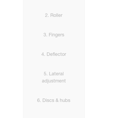
2. Roller
3. Fingers
4. Deflector
5. Lateral
adjustment
6. Discs & hubs