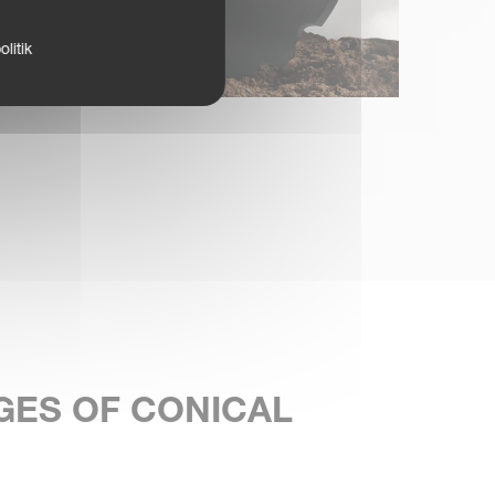
litik
GES OF CONICAL