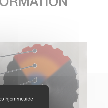
NFORMATION
ores hjemmeside –