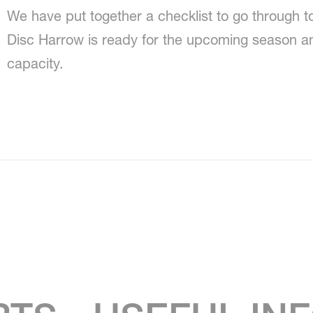
We have put together a checklist to go through 
Disc Harrow is ready for the upcoming season a
capacity.