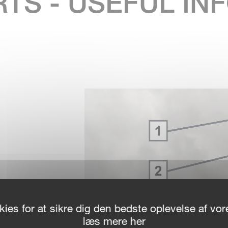
RTS - USEFUL I
OR
ies for at sikre dig den bedste oplevelse af v
Y
læs mere her