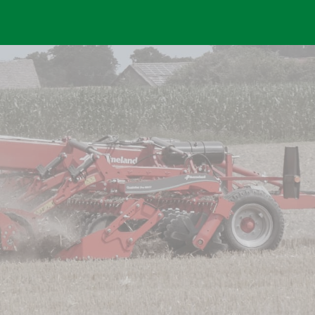
Skip to main content