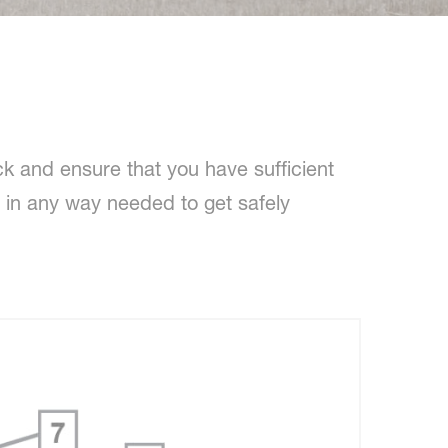
k and ensure that you have sufficient
u in any way needed to get safely