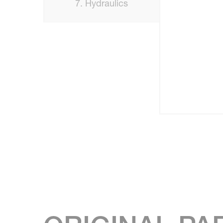
7. Hydraulics