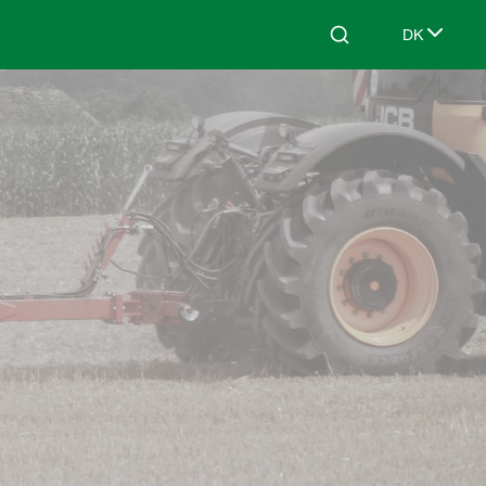
DK
Search
Select lang