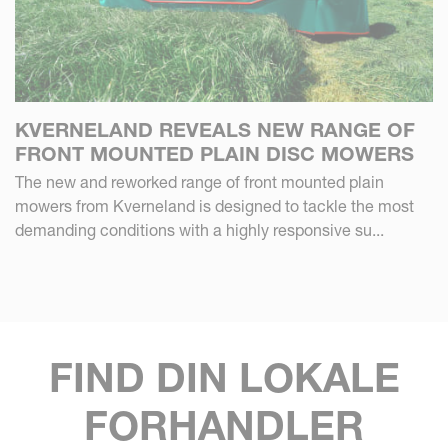
KVERNELAND REVEALS NEW RANGE OF
FRONT MOUNTED PLAIN DISC MOWERS
The new and reworked range of front mounted plain
mowers from Kverneland is designed to tackle the most
demanding conditions with a highly responsive su...
FIND DIN LOKALE
FORHANDLER