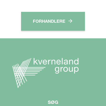
FORHANDLERE
SØG