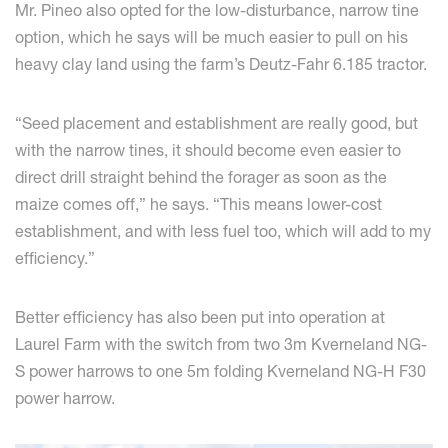
Mr. Pineo also opted for the low-disturbance, narrow tine
option, which he says will be much easier to pull on his
heavy clay land using the farm’s Deutz-Fahr 6.185 tractor.
“Seed placement and establishment are really good, but
with the narrow tines, it should become even easier to
direct drill straight behind the forager as soon as the
maize comes off,” he says. “This means lower-cost
establishment, and with less fuel too, which will add to my
efficiency.”
Better efficiency has also been put into operation at
Laurel Farm with the switch from two 3m Kverneland NG-
S power harrows to one 5m folding Kverneland NG-H F30
power harrow.