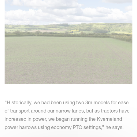
“Historically, we had been using two 3m models for ease
of transport around our narrow lanes, but as tractors have
increased in power, we began running the Kverneland
power harrows using economy PTO settings,” he says.