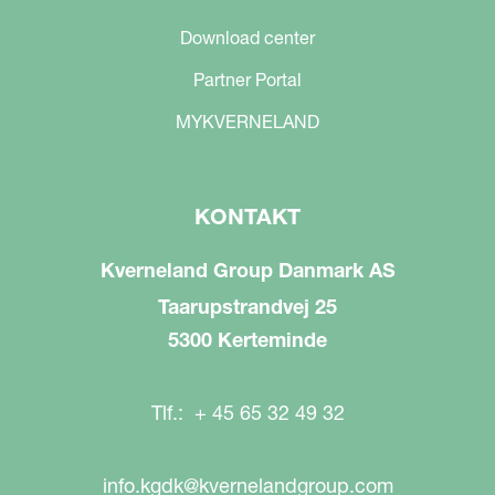
Download center
Partner Portal
MYKVERNELAND
KONTAKT
Kverneland Group Danmark AS
Taarupstrandvej 25
5300 Kerteminde
Tlf.: + 45 65 32 49 32
info.kgdk@kvernelandgroup.com