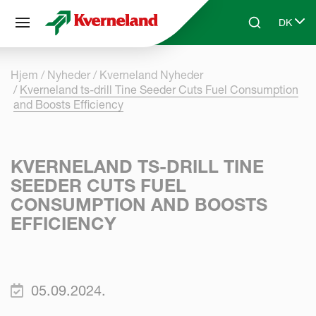
CCookie-styringspanel
DK
Skip to main content
Search
Select 
Hjem
Nyheder
Kverneland Nyheder
Kverneland ts-drill Tine Seeder Cuts Fuel Consumption
and Boosts Efficiency
KVERNELAND TS-DRILL TINE
SEEDER CUTS FUEL
CONSUMPTION AND BOOSTS
EFFICIENCY
05.09.2024.