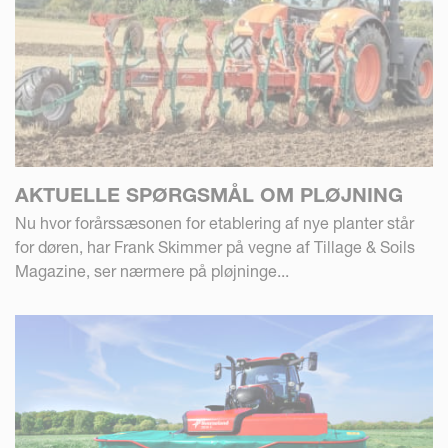
AKTUELLE SPØRGSMÅL OM PLØJNING
Nu hvor forårssæsonen for etablering af nye planter står
for døren, har Frank Skimmer på vegne af Tillage & Soils
Magazine, ser nærmere på pløjninge...