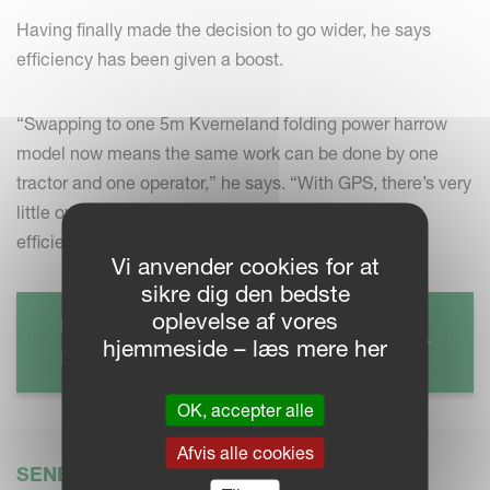
Having finally made the decision to go wider, he says
efficiency has been given a boost.
“Swapping to one 5m Kverneland folding power harrow
model now means the same work can be done by one
tractor and one operator,” he says. “With GPS, there’s very
little overlap, which again, all adds to my overall
efficiency.”
Vi anvender cookies for at
sikre dig den bedste
oplevelse af vores
KVERNELAND TS-DRILL
hjemmeside – læs mere her
Read more
OK, accepter alle
Afvis alle cookies
SENESTE NYT