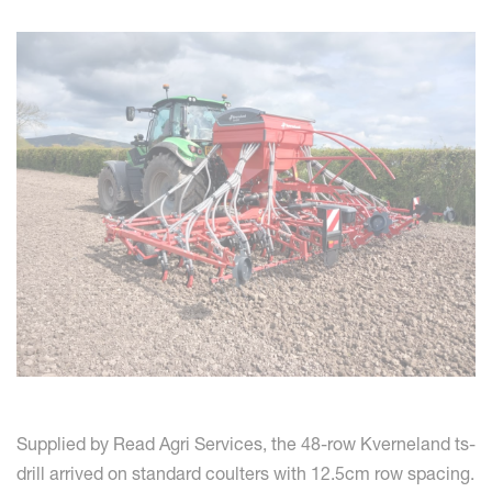
Supplied by Read Agri Services, the 48-row Kverneland ts-
drill arrived on standard coulters with 12.5cm row spacing.