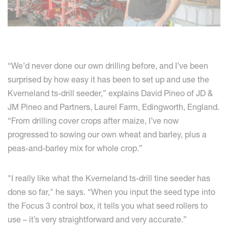
“We’d never done our own drilling before, and I’ve been
surprised by how easy it has been to set up and use the
Kverneland ts-drill seeder,” explains David Pineo of JD &
JM Pineo and Partners, Laurel Farm, Edingworth, England.
“From drilling cover crops after maize, I’ve now
progressed to sowing our own wheat and barley, plus a
peas-and-barley mix for whole crop.”
"I really like what the Kverneland ts-drill tine seeder has
done so far," he says. “When you input the seed type into
the Focus 3 control box, it tells you what seed rollers to
use – it’s very straightforward and very accurate.”