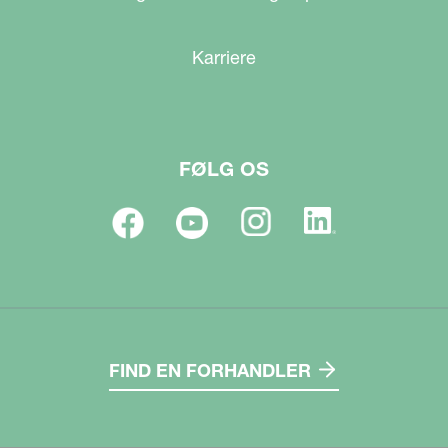
Karriere
FØLG OS
FIND EN FORHANDLER