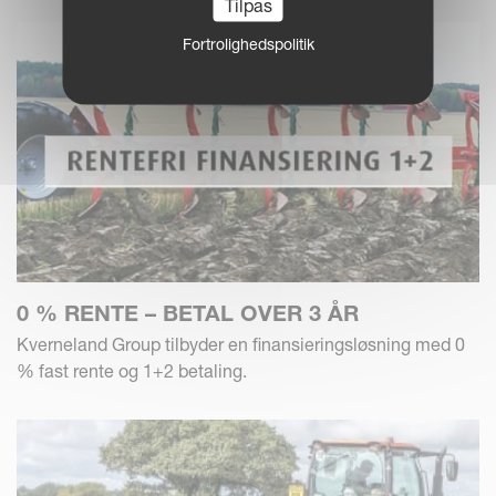
Tilpas
Fortrolighedspolitik
0 % RENTE – BETAL OVER 3 ÅR
Kverneland Group tilbyder en finansieringsløsning med 0
% fast rente og 1+2 betaling.