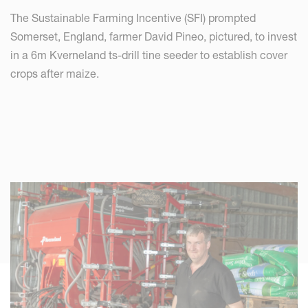
The Sustainable Farming Incentive (SFI) prompted
Somerset, England, farmer David Pineo, pictured, to invest
in a 6m Kverneland ts-drill tine seeder to establish cover
crops after maize.