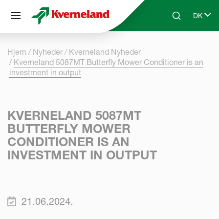
CCookie-styringspanel
DK
Skip to main content
Search
Select 
Hjem
Nyheder
Kverneland Nyheder
Kverneland 5087MT Butterfly Mower Conditioner is an
investment in output
KVERNELAND 5087MT
BUTTERFLY MOWER
CONDITIONER IS AN
INVESTMENT IN OUTPUT
21.06.2024.