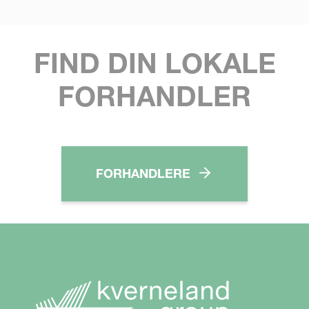
FIND DIN LOKALE
FORHANDLER
FORHANDLERE