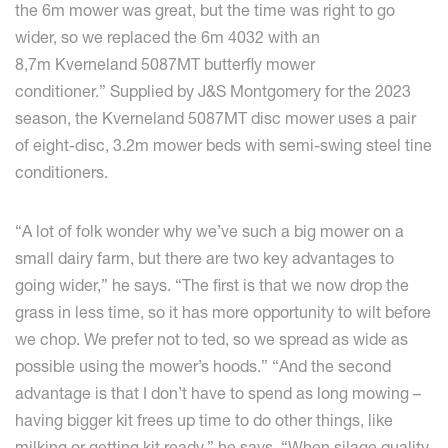
the 6m mower was great, but the time was right to go
wider, so we replaced the 6m 4032 with an
8,7m Kverneland 5087MT butterfly mower
conditioner.” Supplied by J&S Montgomery for the 2023
season, the Kverneland 5087MT disc mower uses a pair
of eight-disc, 3.2m mower beds with semi-swing steel tine
conditioners.
“A lot of folk wonder why we’ve such a big mower on a
small dairy farm, but there are two key advantages to
going wider,” he says. “The first is that we now drop the
grass in less time, so it has more opportunity to wilt before
we chop. We prefer not to ted, so we spread as wide as
possible using the mower’s hoods.” “And the second
advantage is that I don’t have to spend as long mowing –
having bigger kit frees up time to do other things, like
milking or getting kit ready,” he says. “When silage quality