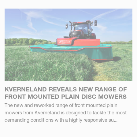
KVERNELAND REVEALS NEW RANGE OF
FRONT MOUNTED PLAIN DISC MOWERS
The new and reworked range of front mounted plain
mowers from Kverneland is designed to tackle the most
demanding conditions with a highly responsive su...