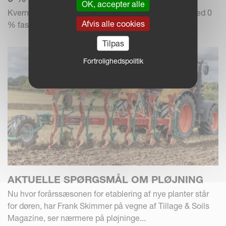
OK, accepter alle
Kverneland Group tilbyder en finansieringsløsning med 0
Afvis alle cookies
% fast rente og 1+2 betaling.
Tilpas
Fortrolighedspolitik
AKTUELLE SPØRGSMÅL OM PLØJNING
Nu hvor forårssæsonen for etablering af nye planter står
for døren, har Frank Skimmer på vegne af Tillage & Soils
Magazine, ser nærmere på pløjninge...