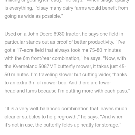
is everything, I’d say many dairy farms would benefit from
going as wide as possible.”
Used on a John Deere 6930 tractor, he says one field in
particular stands out as proof of better productivity. “I’ve
got a 17-acre field that always took me 75-80 minutes
with the 6m front/rear combination,” he says. “Now, with
the Kverneland 5087MT butterfly mower, it takes just 45-
50 minutes. I’m traveling slower but cutting wider, thanks
to an extra 3m of mower bed. And there are fewer
headland turns because I’m cutting more with each pass.”
“It is a very well-balanced combination that leaves much
cleaner stubbles to help regrowth,” he says. “And when
it’s not in use, the butterfly folds up neatly for storage.”