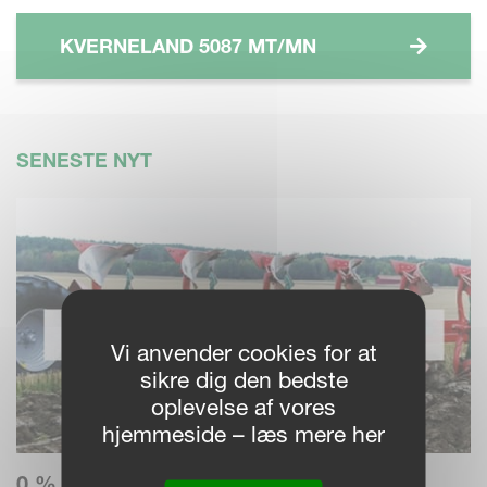
KVERNELAND 5087 MT/MN
SENESTE NYT
Vi anvender cookies for at
sikre dig den bedste
oplevelse af vores
hjemmeside – læs mere her
0 % RENTE – BETAL OVER 3 ÅR