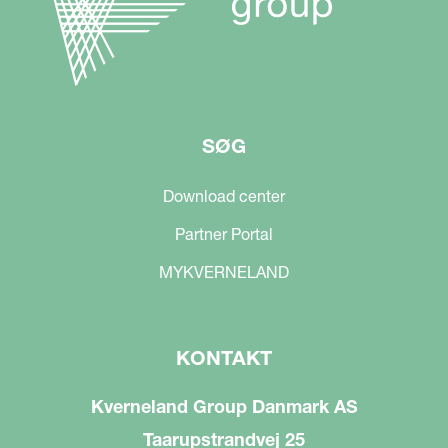
SØG
Download center
Partner Portal
MYKVERNELAND
KONTAKT
Kverneland Group Danmark AS
Taarupstrandvej 25