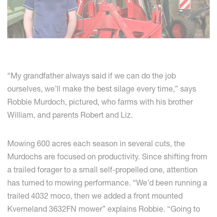
“My grandfather always said if we can do the job
ourselves, we’ll make the best silage every time,” says
Robbie Murdoch, pictured, who farms with his brother
William, and parents Robert and Liz.
Mowing 600 acres each season in several cuts, the
Murdochs are focused on productivity. Since shifting from
a trailed forager to a small self-propelled one, attention
has turned to mowing performance. “We’d been running a
trailed 4032 moco, then we added a front mounted
Kverneland 3632FN mower” explains Robbie. “Going to