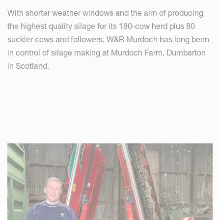
With shorter weather windows and the aim of producing
the highest quality silage for its 180-cow herd plus 80
suckler cows and followers, W&R Murdoch has long been
in control of silage making at Murdoch Farm, Dumbarton
in Scotland.