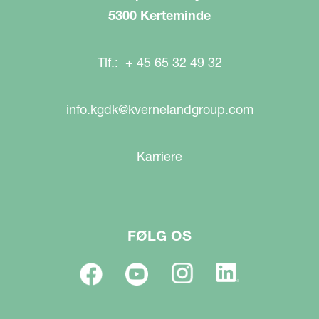
5300 Kerteminde
Tlf.: + 45 65 32 49 32
info.kgdk@kvernelandgroup.com
Karriere
FØLG OS